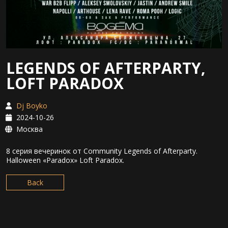
LEGENDS OF AFTERPARTY,
LOFT PARADOX
Dj Boyko
2024-10-26
Москва
8 серия вечеринок от Community Legends of Afterparty.
Halloween «Paradox» Loft Paradox.
Back