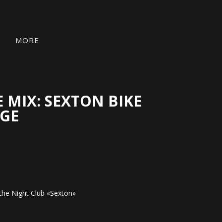
MORE
E MIX: SEXTON BIKE
AGE
 the Night Club «Sexton»