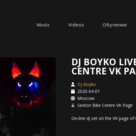
Music
Videos
Обучение
DJ BOYKO LIV
CENTRE VK P
Dj Boyko
2020-04-01
Moscow
Sexton Bike Centre VK Page
On-line dj set on the VK page of