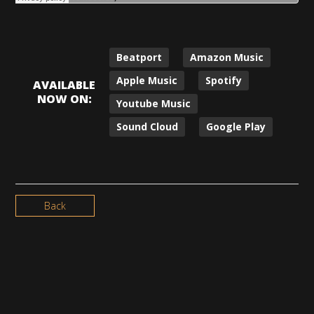
Beatport
Amazon Music
Apple Music
Spotify
AVAILABLE
NOW ON:
Youtube Music
Sound Cloud
Google Play
Back