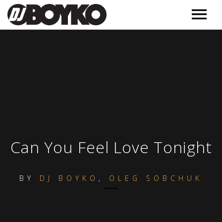
Music
Releases
Videos
Podcast
Обучение
MORE
Can You Feel Love Tonight
Полезное
Events
BY
DJ BOYKO
,
OLEG SOBCHUK
Контакт
About