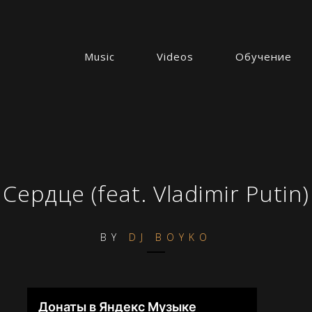
Music
Videos
Обучение
Сердце (feat. Vladimir Putin)
BY
DJ BOYKO