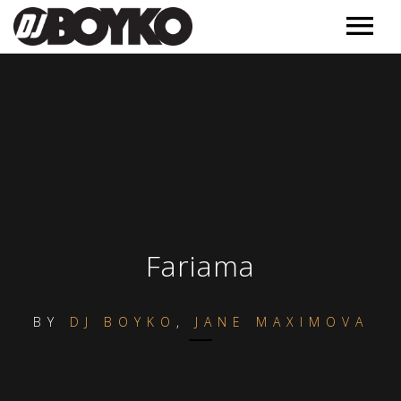
Music
Releases
Videos
Podcast
Обучение
MORE
Fariama
Полезное
Events
BY
DJ BOYKO
,
JANE MAXIMOVA
Контакт
About