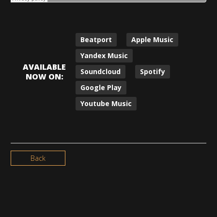
Beatport
Apple Music
Yandex Music
AVAILABLE
Soundcloud
Spotify
NOW ON:
Google Play
Youtube Music
Back