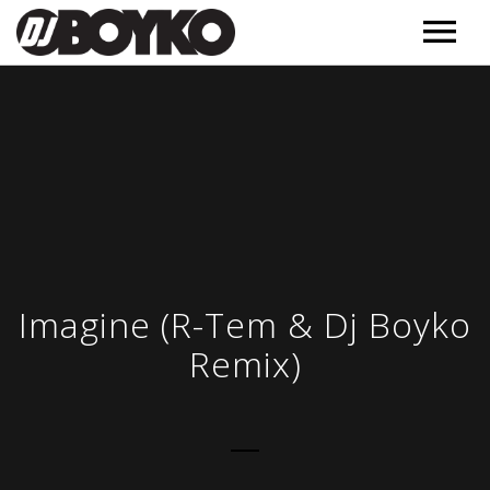
Music
Releases
Videos
Podcast
Обучение
MORE
Imagine (R-Tem & Dj Boyko
Полезное
Remix)
Events
Контакт
About